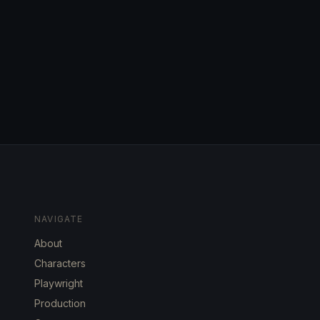
NAVIGATE
About
Characters
Playwright
Production