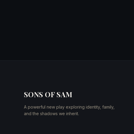
SONS OF SAM
A powerful new play exploring identity, family,
and the shadows we inherit.