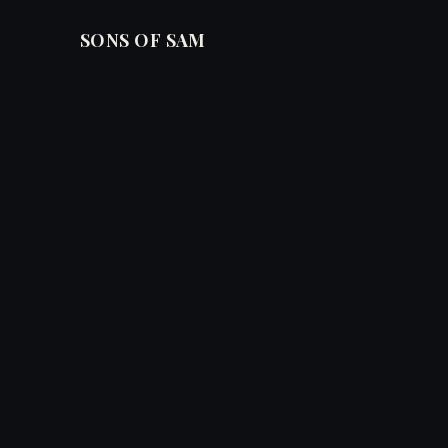
SONS OF SAM