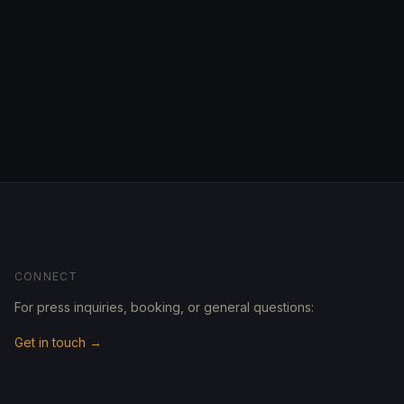
CONNECT
For press inquiries, booking, or general questions:
Get in touch →