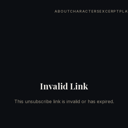
ABOUT
CHARACTERS
EXCERPT
PLA
Invalid Link
This unsubscribe link is invalid or has expired.